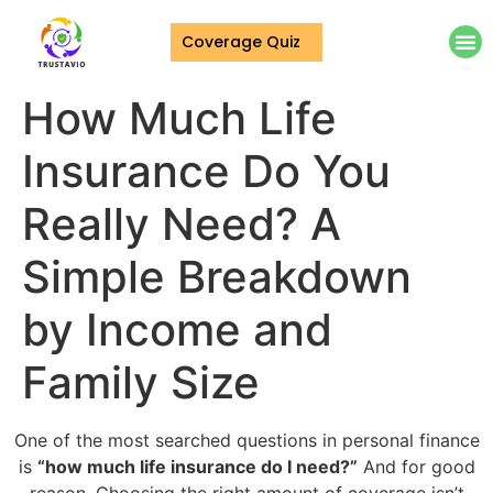
Coverage Quiz
How Much Life
Insurance Do You
Really Need? A
Simple Breakdown
by Income and
Family Size
One of the most searched questions in personal finance
is
“how much life insurance do I need?”
And for good