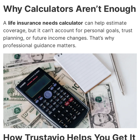
Why Calculators Aren’t Enough
A
life insurance needs calculator
can help estimate
coverage, but it can’t account for personal goals, trust
planning, or future income changes. That’s why
professional guidance matters.
How Trustavio Helps You Get It