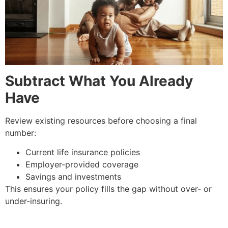
Subtract What You Already
Have
Review existing resources before choosing a final
number:
Current life insurance policies
Employer-provided coverage
Savings and investments
This ensures your policy fills the gap without over- or
under-insuring.