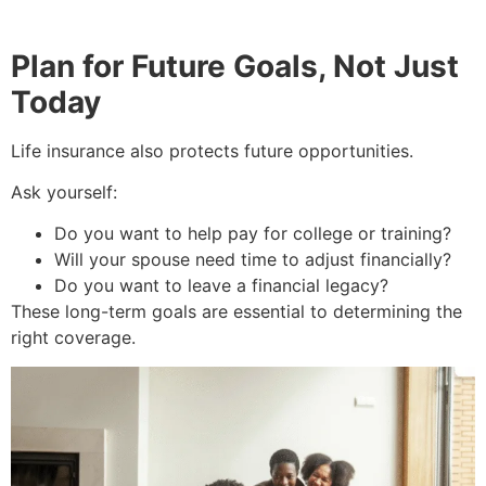
Plan for Future Goals, Not Just
Today
Life insurance also protects future opportunities.
Ask yourself:
Do you want to help pay for college or training?
Will your spouse need time to adjust financially?
Do you want to leave a financial legacy?
These long-term goals are essential to determining the
right coverage.