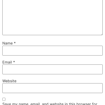
Name
*
Email
*
Website
Save my name, email, and website in this browser for