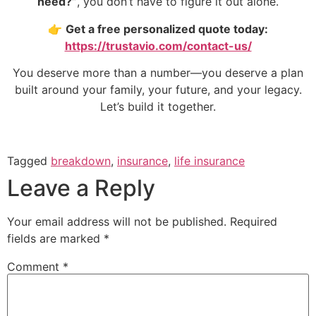
need?”
, you don’t have to figure it out alone.
👉
Get a free personalized quote today:
https://trustavio.com/contact-us/
You deserve more than a number—you deserve a plan
built around your family, your future, and your legacy.
Let’s build it together.
Tagged
breakdown
,
insurance
,
life insurance
Leave a Reply
Your email address will not be published.
Required
fields are marked
*
Comment
*