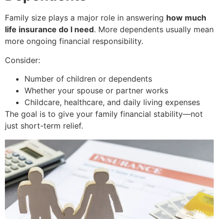
Family size plays a major role in answering
how much
life insurance do I need
. More dependents usually mean
more ongoing financial responsibility.
Consider:
Number of children or dependents
Whether your spouse or partner works
Childcare, healthcare, and daily living expenses
The goal is to give your family financial stability—not
just short-term relief.