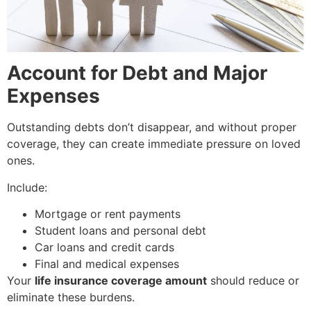
Account for Debt and Major
Expenses
Outstanding debts don’t disappear, and without proper
coverage, they can create immediate pressure on loved
ones.
Include:
Mortgage or rent payments
Student loans and personal debt
Car loans and credit cards
Final and medical expenses
Your
life insurance coverage amount
should reduce or
eliminate these burdens.