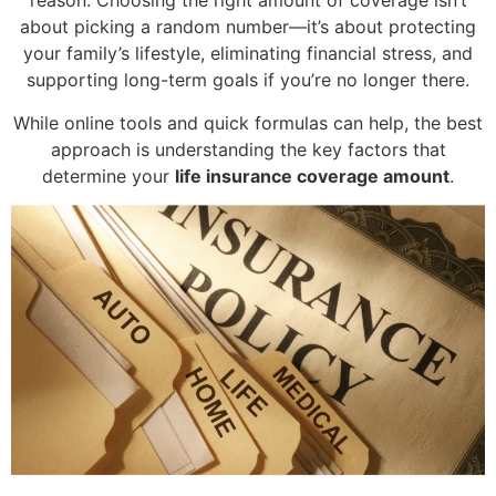
reason. Choosing the right amount of coverage isn’t
about picking a random number—it’s about protecting
your family’s lifestyle, eliminating financial stress, and
supporting long-term goals if you’re no longer there.
While online tools and quick formulas can help, the best
approach is understanding the key factors that
determine your
life insurance coverage amount
.