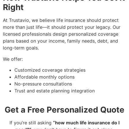
Right
At Trustavio, we believe life insurance should protect
more than just life—it should protect your legacy. Our
licensed professionals design personalized coverage
plans based on your income, family needs, debt, and
long-term goals.
We offer:
Customized coverage strategies
Affordable monthly options
No-pressure consultations
Trust and estate planning integration
Get a Free Personalized Quote
If you’re still asking
“how much life insurance do I