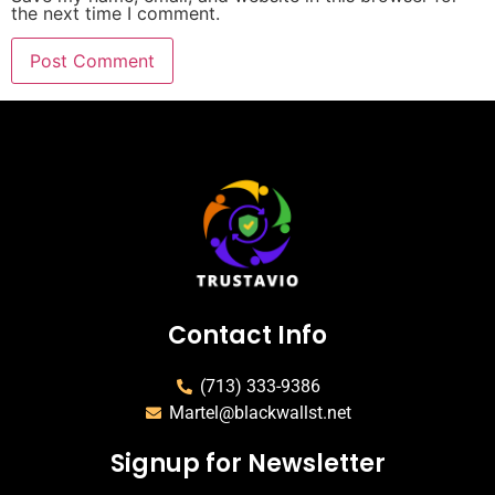
the next time I comment.
Contact Info
(713) 333-9386
Martel@blackwallst.net
Signup for Newsletter