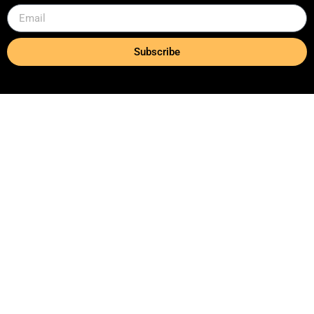
Subscribe