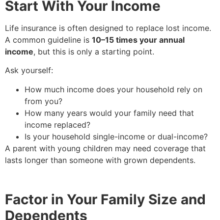
Start With Your Income
Life insurance is often designed to replace lost income.
A common guideline is
10–15 times your annual
income
, but this is only a starting point.
Ask yourself:
How much income does your household rely on
from you?
How many years would your family need that
income replaced?
Is your household single-income or dual-income?
A parent with young children may need coverage that
lasts longer than someone with grown dependents.
Factor in Your Family Size and
Dependents